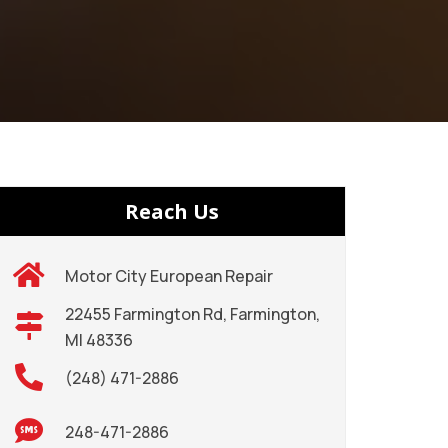
Reach Us
Motor City European Repair
22455 Farmington Rd, Farmington,
MI 48336
(248) 471-2886
248-471-2886