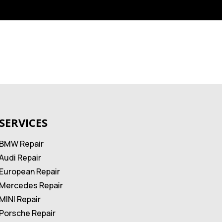
SERVICES
BMW Repair
Audi Repair
European Repair
Mercedes Repair
MINI Repair
Porsche Repair