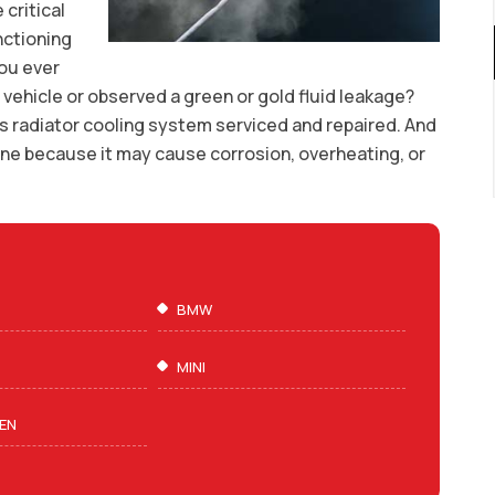
 critical
nctioning
you ever
 vehicle or observed a green or gold fluid leakage?
s radiator cooling system serviced and repaired. And
pone because it may cause corrosion, overheating, or
BMW
MINI
EN