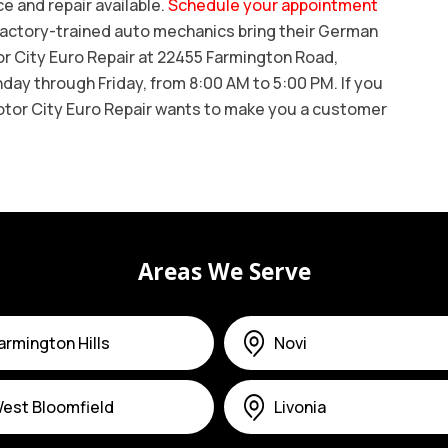
 and repair available.
Schedule your appointment
r factory-trained auto mechanics bring their German
tor City Euro Repair at 22455 Farmington Road,
ay through Friday, from 8:00 AM to 5:00 PM. If you
otor City Euro Repair wants to make you a customer
Areas We Serve
armington Hills
Novi
est Bloomfield
Livonia