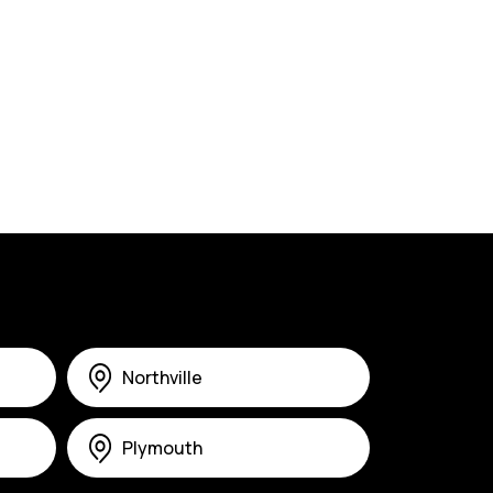
Northville
Plymouth