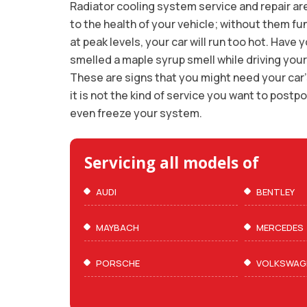
Radiator cooling system service and repair are
to the health of your vehicle; without them fu
at peak levels, your car will run too hot. Have 
smelled a maple syrup smell while driving your
These are signs that you might need your car’
it is not the kind of service you want to post
even freeze your system.
Servicing all models of
AUDI
BENTLEY
MAYBACH
MERCEDES
PORSCHE
VOLKSWAG