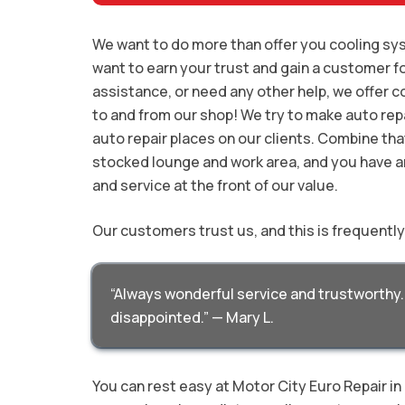
We want to do more than offer you cooling sys
want to earn your trust and gain a customer fo
assistance, or need any other help, we offer c
to and from our shop! We try to make auto repa
auto repair places on our clients. Combine tha
stocked lounge and work area, and you have a
and service at the front of our value.
Our customers trust us, and this is frequentl
“Always wonderful service and trustworthy. 
disappointed.” — Mary L.
You can rest easy at Motor City Euro Repair i