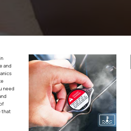
in
ce and
hanics
ke
ou need
and
of
 that