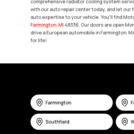
comprehensive radiator cooling system service
with our auto repair center today, and let ou
auto expertise to your vehicle. You’ll find Mo
Farmington, MI
48336. Our doors are open Mond
drive a European automobile in Farmington, M
for life!
Farmington
F
Southfield
W