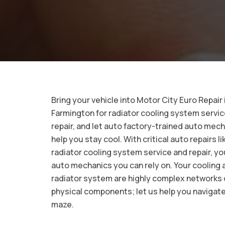
Bring your vehicle into Motor City Euro Repair 
Farmington for radiator cooling system servi
repair, and let auto factory-trained auto mec
help you stay cool. With critical auto repairs li
radiator cooling system service and repair, y
auto mechanics you can rely on. Your cooling 
radiator system are highly complex networks 
physical components; let us help you navigate
maze.