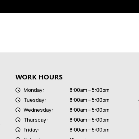
WORK HOURS
Monday:
8:00am – 5:00pm
Tuesday:
8:00am – 5:00pm
Wednesday:
8:00am – 5:00pm
Thursday:
8:00am – 5:00pm
Friday:
8:00am – 5:00pm