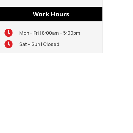
Work Hours
Mon – Fri | 8:00am – 5:00pm
Sat – Sun | Closed