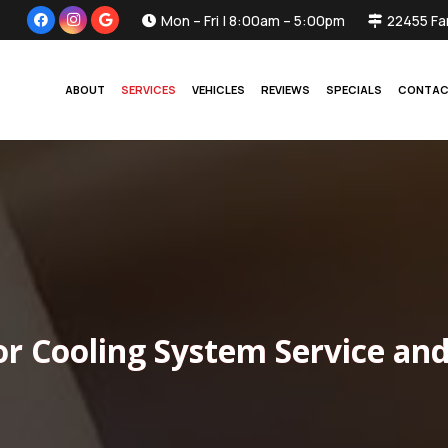
Mon – Fri | 8:00am – 5:00pm
22455 Fa
ABOUT
SERVICES
VEHICLES
REVIEWS
SPECIALS
CONTA
or Cooling System Service and