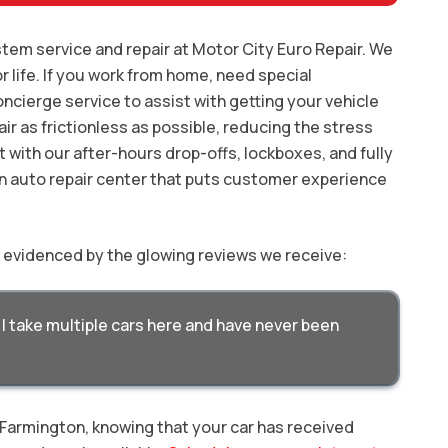
tem service and repair at Motor City Euro Repair. We
r life. If you work from home, need special
oncierge service to assist with getting your vehicle
ir as frictionless as possible, reducing the stress
t with our after-hours drop-offs, lockboxes, and fully
n auto repair center that puts customer experience
y evidenced by the glowing reviews we receive:
I take multiple cars here and have never been
n Farmington, knowing that your car has received