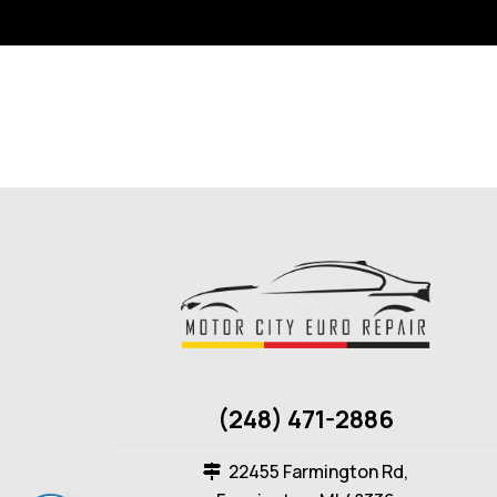
(248) 471-2886
22455 Farmington Rd,