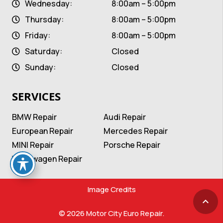
Wednesday:
8:00am – 5:00pm
Thursday:
8:00am – 5:00pm
Friday:
8:00am – 5:00pm
Saturday:
Closed
Sunday:
Closed
SERVICES
BMW Repair
Audi Repair
European Repair
Mercedes Repair
MINI Repair
Porsche Repair
Volkswagen Repair
Image Credits
keyboard_arrow_up
© 2026 Motor City Euro Repair.