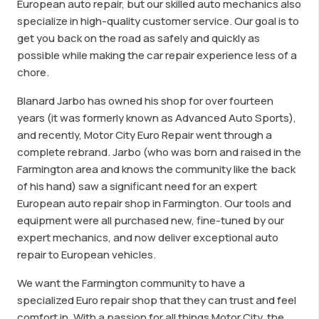
European auto repair, but our skilled auto mechanics also
specialize in high-quality customer service. Our goal is to
get you back on the road as safely and quickly as
possible while making the car repair experience less of a
chore.
Blanard Jarbo has owned his shop for over fourteen
years (it was formerly known as Advanced Auto Sports),
and recently, Motor City Euro Repair went through a
complete rebrand. Jarbo (who was born and raised in the
Farmington area and knows the community like the back
of his hand) saw a significant need for an expert
European auto repair shop in Farmington. Our tools and
equipment were all purchased new, fine-tuned by our
expert mechanics, and now deliver exceptional auto
repair to European vehicles.
We want the Farmington community to have a
specialized Euro repair shop that they can trust and feel
comfort in. With a passion for all things Motor City, the