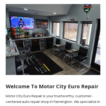
Welcome To Motor City Euro Repair
Motor City Euro Repair is your trustworthy, customer-
centered auto repair shop in Farmington. We specialize in