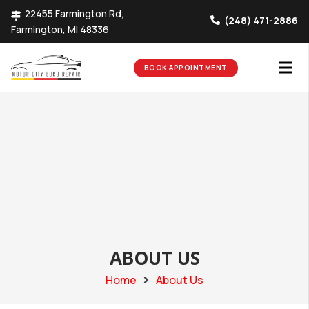
22455 Farmington Rd,
(248) 471-2886
Farmington, MI 48336
BOOK APPOINTMENT
ABOUT US
Home
About Us