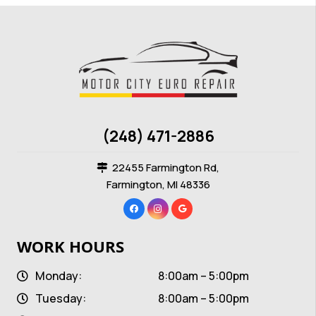
(248) 471-2886
22455 Farmington Rd,
Farmington, MI 48336
WORK HOURS
Monday:
8:00am – 5:00pm
Tuesday:
8:00am – 5:00pm