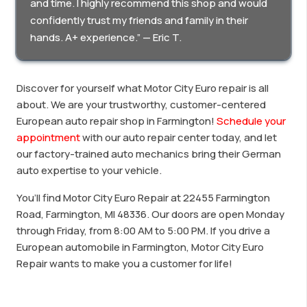
and time. I highly recommend this shop and would
confidently trust my friends and family in their
hands. A+ experience.” — Eric T.
Discover for yourself what Motor City Euro repair is all
about. We are your trustworthy, customer-centered
European auto repair shop in Farmington!
Schedule your
appointment
with our auto repair center today, and let
our factory-trained auto mechanics bring their German
auto expertise to your vehicle.
You’ll find Motor City Euro Repair at 22455 Farmington
Road, Farmington, MI 48336. Our doors are open Monday
through Friday, from 8:00 AM to 5:00 PM. If you drive a
European automobile in Farmington, Motor City Euro
Repair wants to make you a customer for life!