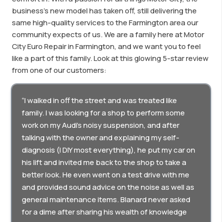
business’s new model has taken off, still delivering the
same high-quality services to the Farmington area our
community expects of us. We are a family here at Motor
City Euro Repair in Farmington, and we want you to feel
like a part of this family. Look at this glowing 5-star review
from one of our customers:
“I walked in off the street and was treated like
family. I was looking for a shop to perform some
work on my Audi’s noisy suspension, and after
talking with the owner and explaining my self-
diagnosis (I DIY most everything), he put my car on
his lift and invited me back to the shop to take a
better look. He even went on a test drive with me
and provided sound advice on the noise as well as
general maintenance items. Blanard never asked
for a dime after sharing his wealth of knowledge