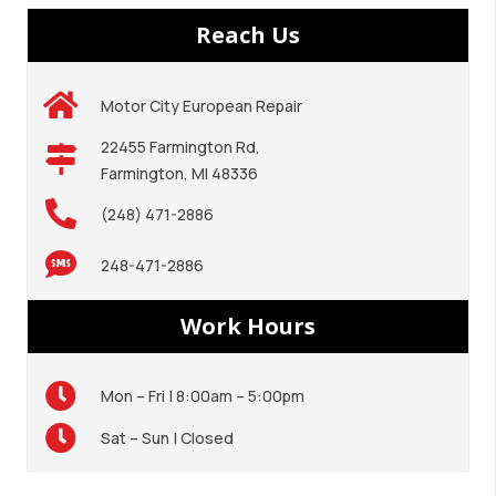
Reach Us
Motor City European Repair
22455 Farmington Rd,
Farmington, MI 48336
(248) 471-2886
248-471-2886
Work Hours
Mon – Fri | 8:00am – 5:00pm
Sat – Sun | Closed