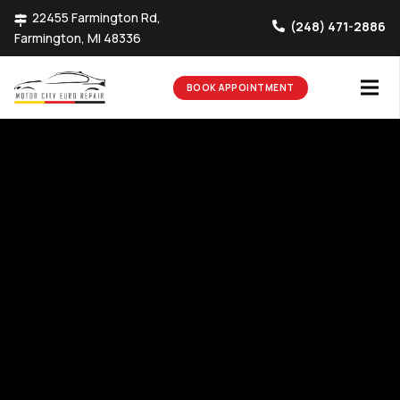
22455 Farmington Rd,
(248) 471-2886
Farmington, MI 48336
BOOK APPOINTMENT