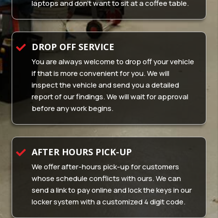
laptops and don’t want to sit at a coffee table.
DROP OFF SERVICE
You are always welcome to drop off your vehicle
if that is more convenient for you. We will
inspect the vehicle and send you a detailed
report of our findings. We will wait for approval
before any work begins.
AFTER HOURS PICK-UP
We offer after-hours pick-up for customers
whose schedule conflicts with ours. We can
send a link to pay online and lock the keys in our
locker system with a customized 4 digit code.