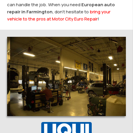
can handle the job. When you need
European auto
repair in Farmington
, don’t hesitate to
bring your
vehicle to the pros at Motor City Euro Repair
!