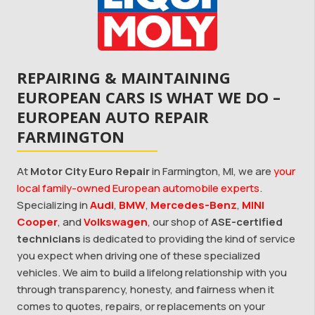
REPAIRING & MAINTAINING
EUROPEAN CARS IS WHAT WE DO –
EUROPEAN AUTO REPAIR
FARMINGTON
At
Motor City Euro Repair
in Farmington, MI, we are
your
local family-owned European automobile experts
.
Specializing in
Audi
,
BMW
,
Mercedes-Benz
,
MINI
Cooper
, and
Volkswagen
, our shop of
ASE-certified
technicians
is dedicated to providing the kind of service
you expect when driving one of these specialized
vehicles. We aim to build a lifelong relationship with you
through transparency, honesty, and fairness when it
comes to quotes, repairs, or replacements on your