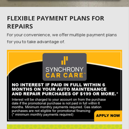
FLEXIBLE PAYMENT PLANS FOR
REPAIRS
For your convenience, we offer multiple payment plans
for you to take advantage of.