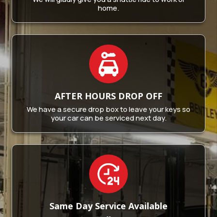
home.
AFTER HOURS
DROP OFF
We have a secure drop box to leave your keys so
your car can be serviced next day.
Same Day Service
Available