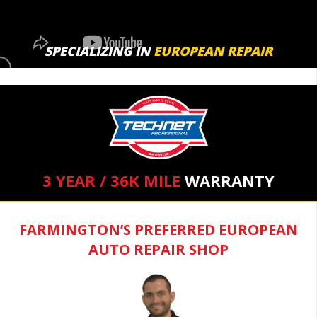
SPECIALIZING IN
EUROPEAN REPAIR
3 YEAR / 36K MILE
WARRANTY
FARMINGTON’S PREFERRED EUROPEAN
AUTO REPAIR SHOP