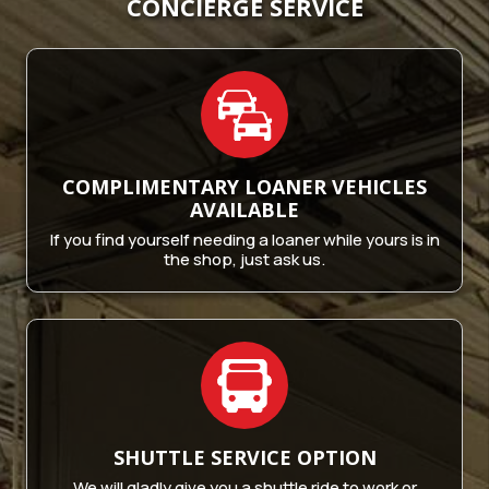
CONCIERGE SERVICE
COMPLIMENTARY LOANER
VEHICLES
AVAILABLE
If you find yourself needing a loaner while yours is in
the shop, just ask us.
SHUTTLE SERVICE
OPTION
We will gladly give you a shuttle ride to work or