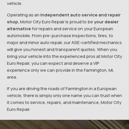
vehicle.
Operating as an
independent auto service and repair
shop
, Motor City Euro Repair is proud to be
your dealer
alternative
for repairs and service on your European
automobile. From pre-purchase inspections, tires, to
major and minor auto repair, our ASE-certified mechanics
will give you honest and transparent quotes. When you
bring your vehicle into the experienced pros at Motor City
Euro Repair, you can expect and deserve a VIP
experience only we can provide in the Farmington, MI,
area.
If you are driving the roads of Farmington in a European
vehicle, there is simply only one name you can trust when
it comes to service, repairs, and maintenance, Motor City
Euro Repair.