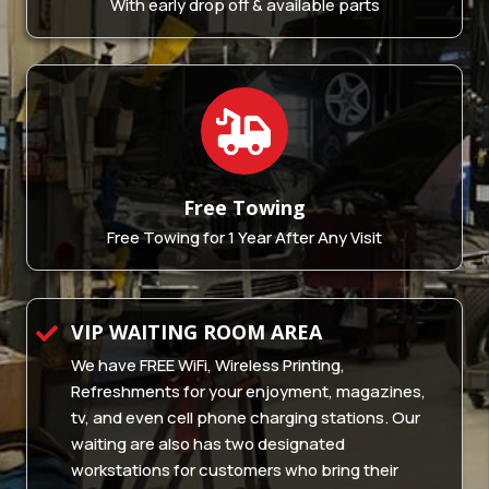
With early drop off & available parts
Free
Towing
Free Towing for 1 Year After Any Visit
VIP WAITING ROOM AREA
We have FREE WiFi, Wireless Printing,
Refreshments for your enjoyment, magazines,
tv, and even cell phone charging stations. Our
waiting are also has two designated
workstations for customers who bring their