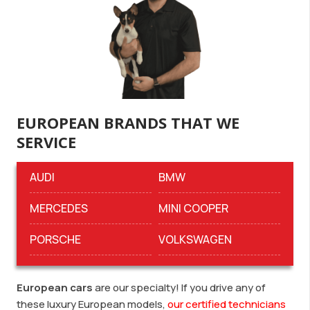
EUROPEAN BRANDS THAT WE
SERVICE
AUDI
BMW
MERCEDES
MINI COOPER
PORSCHE
VOLKSWAGEN
European cars
are our specialty! If you drive any of
these luxury European models,
our certified technicians